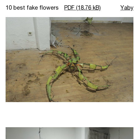
10 best fake flowers
PDF (18.76 kB)
Yaby